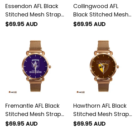
Essendon AFL Black
Collingwood AFL
Stitched Mesh Strap
Black Stitched Mesh
Quartz Watch with
Strap Quartz Watch
$69.95 AUD
$69.95 AUD
Leather Box L02
with Leather Box L02
Fremantle AFL Black
Hawthorn AFL Black
Stitched Mesh Strap
Stitched Mesh Strap
Quartz Watch with
Quartz Watch with
$69.95 AUD
$69.95 AUD
Leather Box L02
Leather Box L02