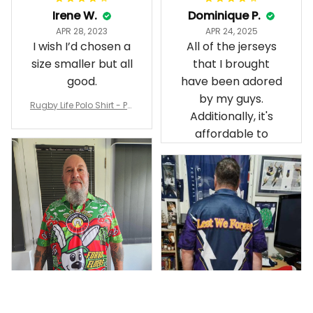
Irene W.
Dominique P.
APR 28, 2023
APR 24, 2025
I wish I’d chosen a
All of the jerseys
size smaller but all
that I brought
good.
have been adored
by my guys.
Rugby Life Polo Shirt - Pa
Additionally, it's
nthers Anzac Day Polo S
hirt Mix Indigenous Lest
affordable to
We Forget K13 - Rugby A
ustralia