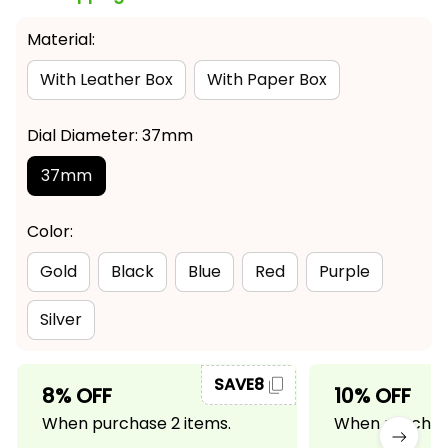
Material:
With Leather Box
With Paper Box
Dial Diameter: 37mm
37mm
Color:
Gold
Black
Blue
Red
Purple
Silver
SAVE8
8% OFF
10% OFF
When purchase 2 items.
When purchase