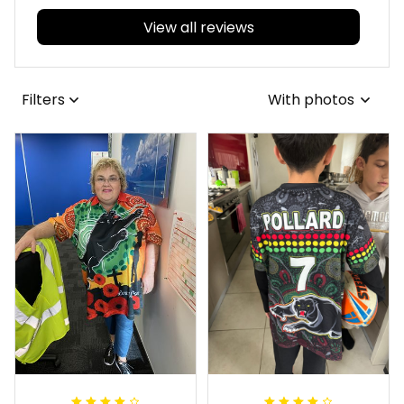
View all reviews
Filters
With photos