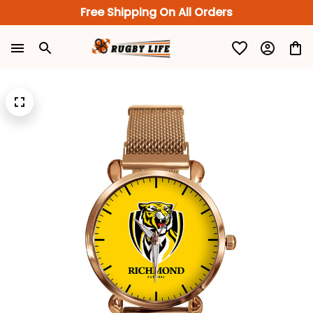
Free Shipping On All Orders