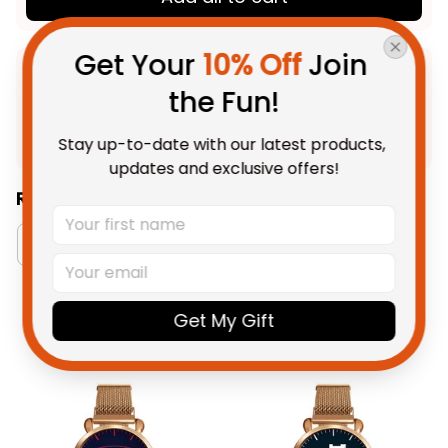
Get Your 
10% Off
 Join 
Product Detail
the Fun!
Shipping
Stay up-to-date with our latest products, 
updates and exclusive offers!
Related Collections:
Watch Collection
Richmond Tigers Collection
Get My Gift
You May Also Like