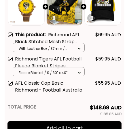
This product:
Richmond AFL
$69.95 AUD
Black Stitched Mesh Strap
Quartz Watch with Leather Box
With Leather Box / 37mm /
Gold
L02
Richmond Tigers AFL Football
$59.95 AUD
Fleece Blanket Stripes
Aboriginal Art Black T04
Fleece Blanket / S / 30" x 40"
AFL Classic Cap Basic
$55.95 AUD
Richmond - Football Australia
TOTAL PRICE
$148.68 AUD
$185.85 AUD
Add all to cart