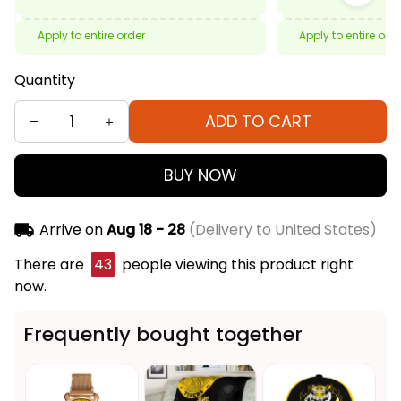
Apply to entire order
Apply to entire ord
Quantity
ADD TO CART
BUY NOW
Arrive on
Aug 18 - 28
(Delivery to United States)
There are
43
people viewing this product right
now.
Frequently bought together