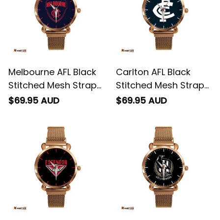
Melbourne AFL Black
Carlton AFL Black
Stitched Mesh Strap
Stitched Mesh Strap
Quartz Watch with
Quartz Watch with
$69.95 AUD
$69.95 AUD
Leather Box L02
Leather Box L02