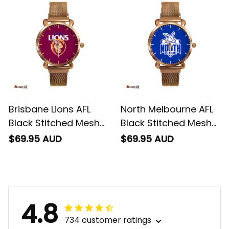
Brisbane Lions AFL
North Melbourne AFL
Black Stitched Mesh
Black Stitched Mesh
Strap Quartz Watch
Strap Quartz Watch
$69.95 AUD
$69.95 AUD
with Leather Box L02
with Leather Box L02
4.8
734 customer ratings