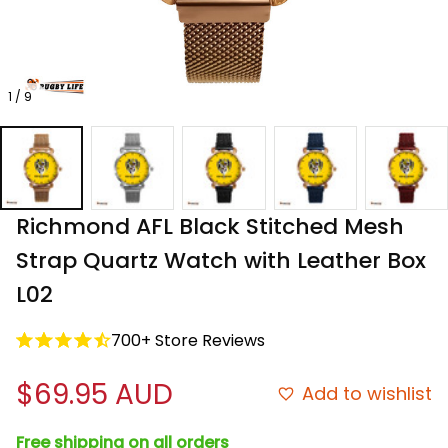
1 / 9
Richmond AFL Black Stitched Mesh 
Strap Quartz Watch with Leather Box 
L02
700+ Store Reviews
$69.95 AUD
Add to wishlist
Free shipping on all orders