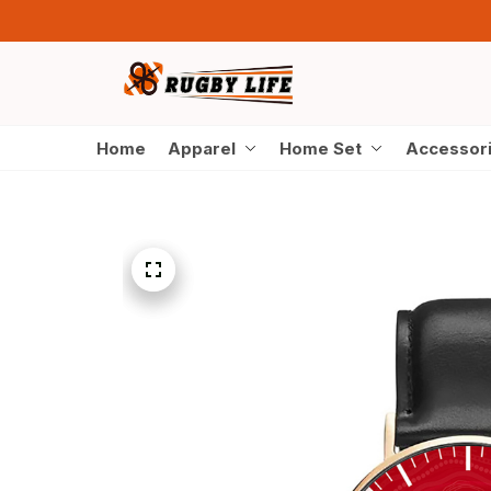
Home
Apparel
Home Set
Accessor