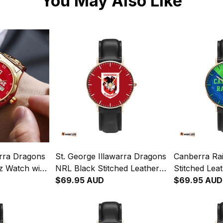
You May Also Like
arra Dragons
St. George Illawarra Dragons
Canberra Ra
z Watch with
NRL Black Stitched Leather
Stitched Lea
blem
Watch L02
$69.95 AUD
Emblem Inte
$69.95 AUD
ginal Pattern
Aboriginal P