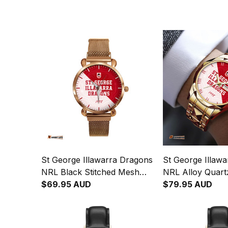
St George Illawarra Dragons
St George Illaw
NRL Black Stitched Mesh
NRL Alloy Quart
Strap Quartz Watch with
$69.95 AUD
Leather Box Em
$79.95 AUD
Leather Box Emblem
Integration Abori
Integration Aboriginal Pattern
L02
L02