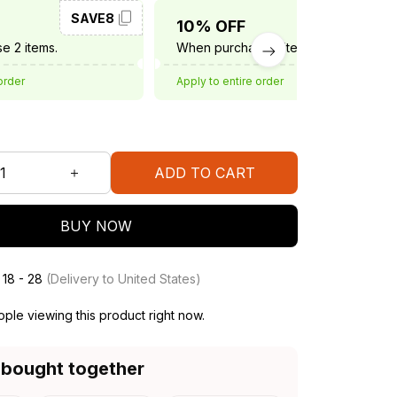
SAVE8
SAVE10
10% OFF
e 2 items.
When purchase 3 items.
order
Apply to entire order
ADD TO CART
BUY NOW
 18 - 28
(Delivery to United States)
ple viewing this product right now.
 bought together