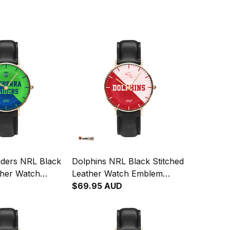
iders NRL Black
Dolphins NRL Black Stitched
ther Watch
Leather Watch Emblem
gration
Integration Aboriginal Pattern
$69.95 AUD
attern L02
L02