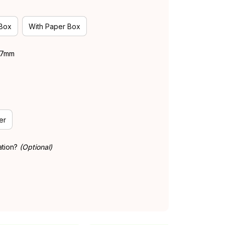
 Box
With Paper Box
 37mm
er
ation?
(Optional)