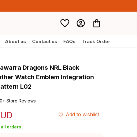
About us
Contact us
FAQs
Track Order
llawarra Dragons NRL Black 
ather Watch Emblem Integration 
Pattern L02
0+ Store Reviews
AUD
Add to wishlist
all orders