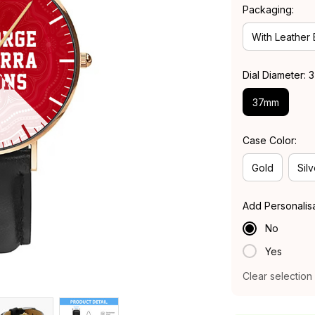
Packaging:
With Leather
Dial Diameter:
37mm
Case Color:
Gold
Silv
Add Personalis
No
Yes
Clear selection