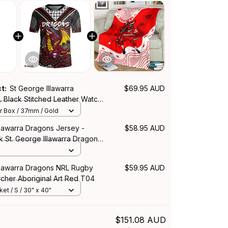
ct:
St George Illawarra
$69.95 AUD
 Black Stitched Leather Watch
ration Aboriginal Pattern L02
r Box / 37mm / Gold
llawarra Dragons Jersey -
$58.95 AUD
 St. George Illawarra Dragons
iginal Inspired - Rugby
Illawarra Dragons NRL Rugby
$59.95 AUD
cher Aboriginal Art Red T04
et / S / 30" x 40"
$151.08 AUD