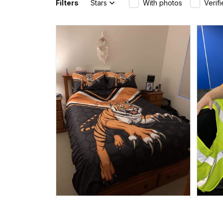
Filters
Stars
With photos
Verif
Sheridan L.