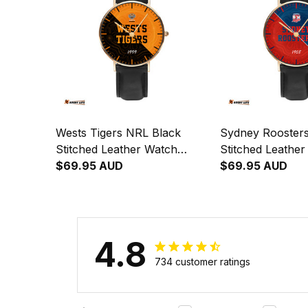
Wests Tigers NRL Black
Sydney Rooster
Stitched Leather Watch
Stitched Leathe
Emblem Integration
$69.95 AUD
Emblem Integrat
$69.95 AUD
Aboriginal Pattern L02
Aboriginal Patte
4.8
734 customer ratings