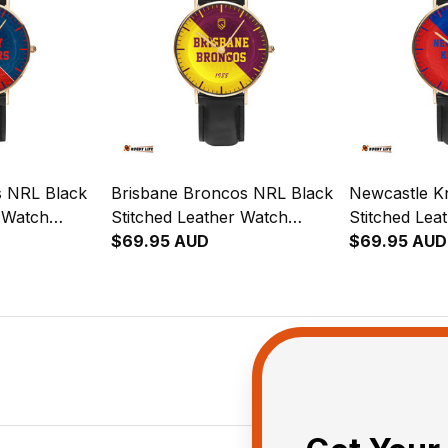
s NRL Black
Brisbane Broncos NRL Black
Newcastle K
r Watch
Stitched Leather Watch
Stitched Lea
ion
Emblem Integration
$69.95 AUD
Emblem Inte
$69.95 AUD
rn L02
Aboriginal Pattern L02
Aboriginal P