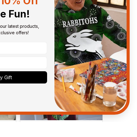
10% Off
Sort by
With photos
he Fun!
our latest products, 
lusive offers!
 Gift
Debbie Smith