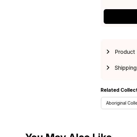
Product 
Shipping
Related Collec
Aboriginal Coll