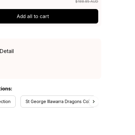
$188.85 AUD
Add all to cart
Detail
tions:
ection
St George Illawarra Dragons Collection
RugbyLif