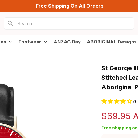
Free Shipping On All Orders
ies
Footwear
ANZAC Day
ABORIGINAL Designs
St George I
Stitched Le
Aboriginal 
70
$69.95 
Free shipping on 