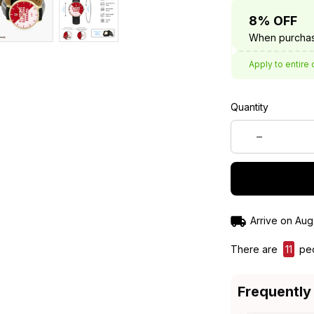
8% OFF
When purchas
Apply to entire 
Quantity
Arrive on
Aug
There are
12
peo
Frequently