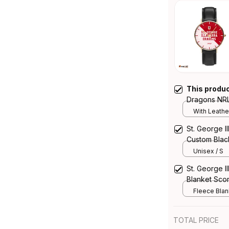
This produ
Dragons NRL
Emblem Integ
With Leathe
St. George I
Custom Black
Blooded Abor
Unisex / S
Australia
St. George 
Blanket Scor
Fleece Blank
TOTAL PRICE