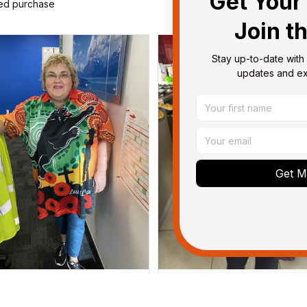
Get Your 
ied purchase
Join t
Stay up-to-date with 
updates and exc
Get My
Irene W.
Dominique P.