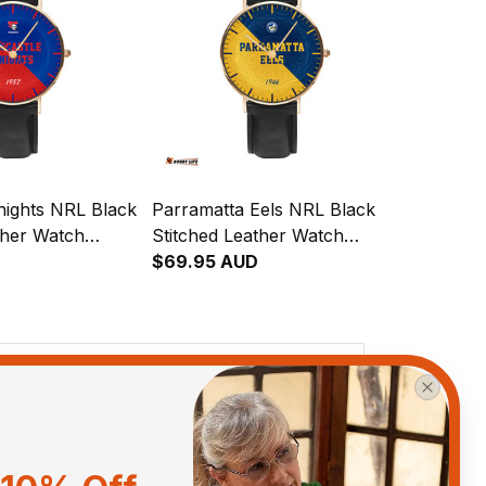
nights NRL Black
Parramatta Eels NRL Black
ther Watch
Stitched Leather Watch
gration
Emblem Integration
$69.95 AUD
attern L02
Aboriginal Pattern L02
View all reviews