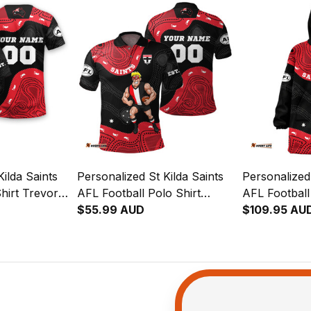
ilda Saints
Personalized St Kilda Saints
Personalized 
hirt Trevor
AFL Football Polo Shirt
AFL Football
lack T04
Trevor Aboriginal Art Black
$55.99 AUD
Trevor Abori
$109.95 AU
T04
T04