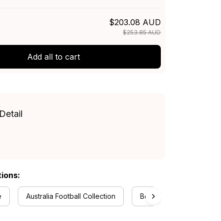
$203.08 AUD
$253.85 AUD
Add all to cart
Detail
tions:
e
Australia Football Collection
Bedding Sets Collection