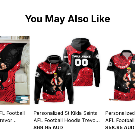
You May Also Like
FL Football
Personalized St Kilda Saints
Personalized 
Trevor
AFL Football Hoodie Trevor
AFL Football
lack T04
Aboriginal Art Black T04
$69.95 AUD
Trevor Abori
$58.95 AUD
T04