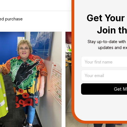
Get Your 
ied purchase
Join t
Stay up-to-date with 
updates and exc
Get My