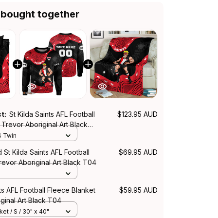
 bought together
ct:
St Kilda Saints AFL Football
$123.95 AUD
Trevor Aboriginal Art Black
S Twin
 St Kilda Saints AFL Football
$69.95 AUD
revor Aboriginal Art Black T04
nts AFL Football Fleece Blanket
$59.95 AUD
ginal Art Black T04
et / S / 30" x 40"