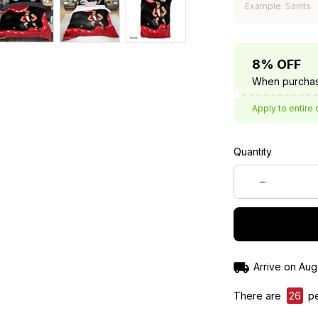
Example: Saints
8% OFF
When purchas
Apply to entire 
Quantity
Arrive on
Aug
There are
26
pe