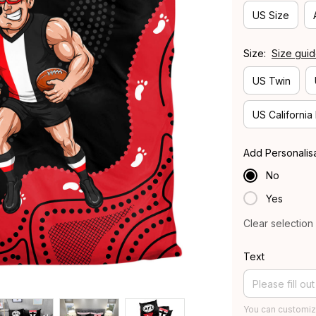
US Size
Size:
Size gui
US Twin
US California
Add Personalis
No
Yes
Clear selection
Text
You can customiz