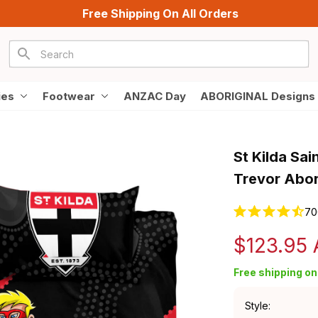
Free Shipping On All Orders
ies
Footwear
ANZAC Day
ABORIGINAL Designs
St Kilda Sai
Trevor Abor
70
$123.95
Free shipping on 
Style: