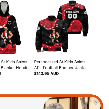
St Kilda Saints
Personalized St Kilda Saints
 Blanket Hoodie
AFL Football Bomber Jacket
ginal Art Black
D
Trevor Aboriginal Art Black
$143.95 AUD
T04
View all reviews