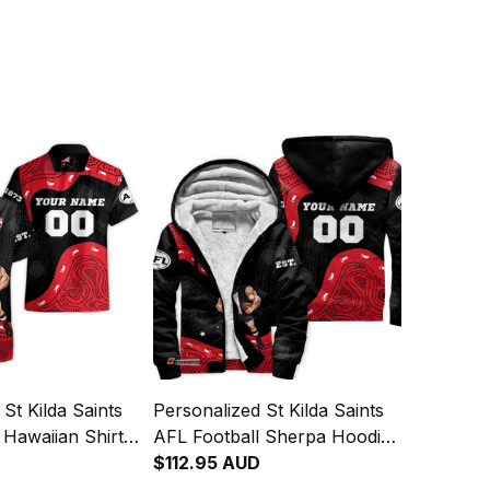
St Kilda Saints
Personalized St Kilda Saints
 Hawaiian Shirt
AFL Football Sherpa Hoodie
ginal Art Black
Trevor Aboriginal Art Black
$112.95 AUD
T04