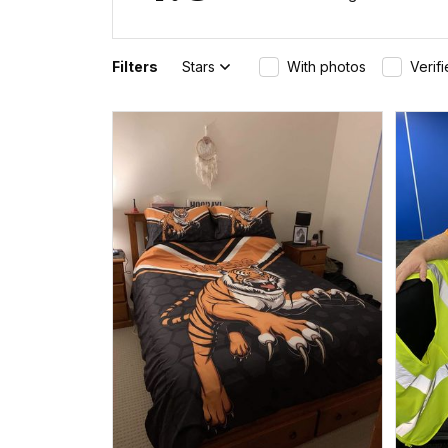
Filters
Stars
With photos
Verif