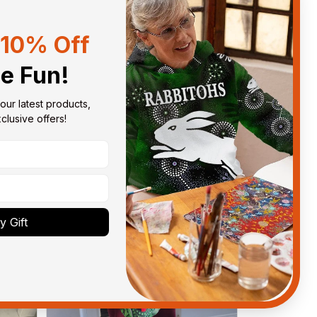
10% Off
Sort by
With photos
he Fun!
our latest products, 
lusive offers!
 Gift