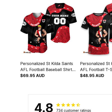
Personalized St Kilda Saints
Personalized St K
AFL Football Baseball Shirt
AFL Football T-S
Trevor Aboriginal Art Black
$69.95 AUD
Aboriginal Art B
$48.95 AUD
T04
4.8
734 customer ratings