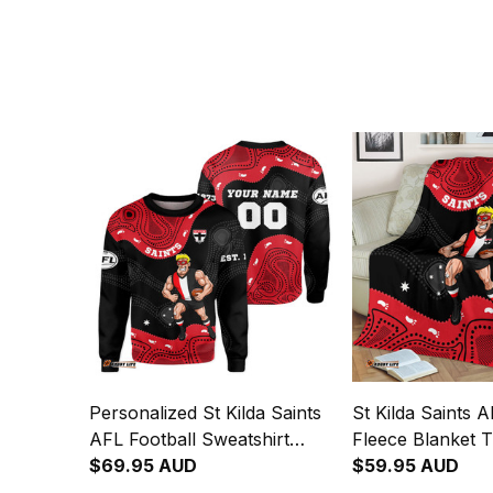
Personalized St Kilda Saints
St Kilda Saints A
AFL Football Sweatshirt
Fleece Blanket 
Trevor Aboriginal Art Black
$69.95 AUD
Aboriginal Art B
$59.95 AUD
T04