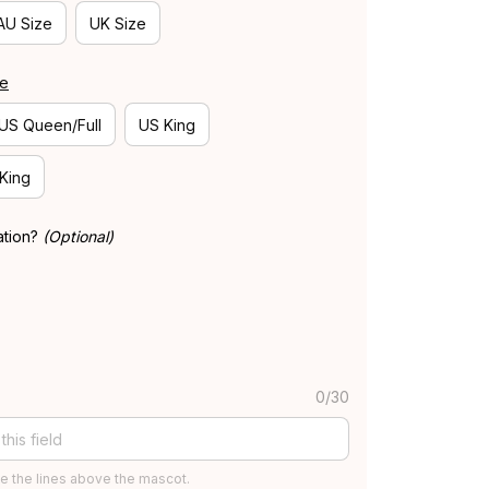
AU Size
UK Size
de
US Queen/Full
US King
 King
ation?
(Optional)
0/30
e the lines above the mascot.