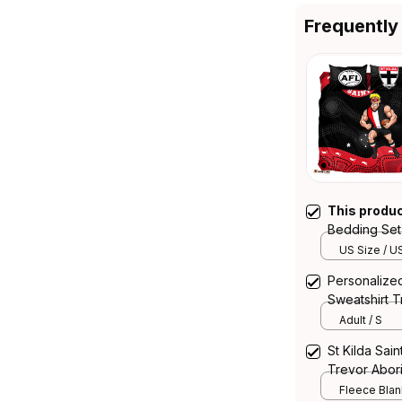
Frequently
This produ
Bedding Set 
T04
US Size / U
Personalized
Sweatshirt T
Adult / S
St Kilda Sai
Trevor Abori
Fleece Blank