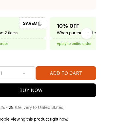
SAVE8
SAVE10
10% OFF
e 2 items.
When purchase 3 items.
order
Apply to entire order
ADD TO CART
BUY NOW
 18 - 28
(Delivery to United States)
ople viewing this product right now.