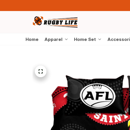
Home
Apparel
Home Set
Accessor