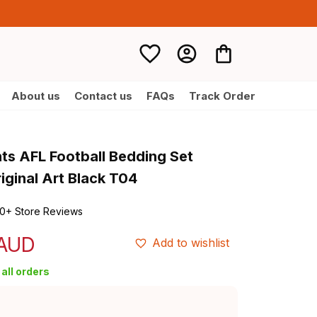
About us
Contact us
FAQs
Track Order
nts AFL Football Bedding Set 
iginal Art Black T04
0+ Store Reviews
 AUD
Add to wishlist
all orders