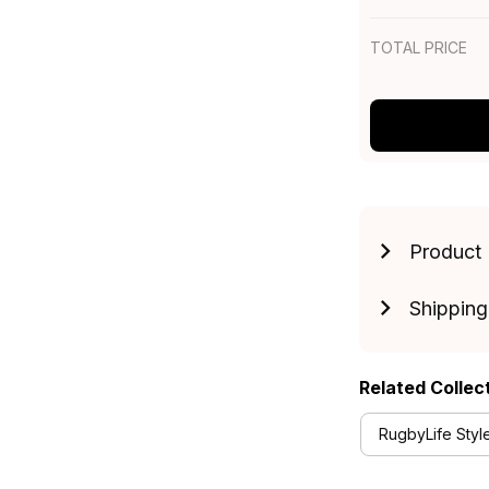
TOTAL PRICE
Product 
Shipping
Related Collec
RugbyLife Styl