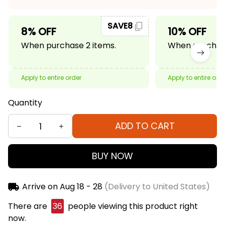
SAVE8
8% OFF
10% OFF
When purchase 2 items.
When purchase
Apply to entire order
Apply to entire ord
Quantity
ADD TO CART
BUY NOW
Arrive on
Aug 18 - 28
(Delivery to United States)
There are
40
people viewing this product right
now.