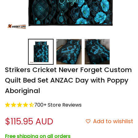
Strikers Cricket Never Forget Custom 
Quilt Bed Set ANZAC Day with Poppy 
Aboriginal
700+ Store Reviews
$115.95 AUD
Add to wishlist
Free shipping on all orders