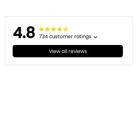
Aboriginal
Aboriginal
4.8
734 customer ratings
View all reviews
Filters
With photos