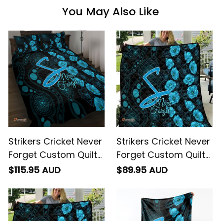
You May Also Like
Strikers Cricket Never
Strikers Cricket Never
Forget Custom Quilt
Forget Custom Quilt
Bed Set ANZAC Day
ANZAC Day with
$115.95 AUD
$89.95 AUD
with Poppy Aboriginal
Poppy Aboriginal