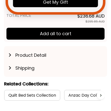
Poppy Aboriginal
Get My Gift
LAP/ CRIB BLANKET / 1 Piece
TOTAL PRICE
$236.68 AUD
$295.85 AUD
Add all to cart
Product Detail
Shipping
Related Collections:
Quilt Bed Sets Collection
Anzac Day Collection