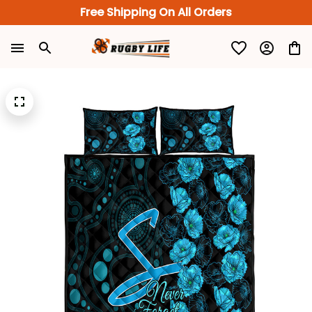
Free Shipping On All Orders