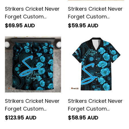
Strikers Cricket Never
Strikers Cricket Never
Forget Custom
Forget Custom
Hoodie ANZAC Day
Blanket ANZAC Day
$69.95 AUD
$59.95 AUD
with Poppy Aboriginal
with Poppy Aboriginal
Strikers Cricket Never
Strikers Cricket Never
Forget Custom
Forget Custom
Bedding Set ANZAC
Hawaiian Shirt ANZAC
$123.95 AUD
$58.95 AUD
Day with Poppy
Day with Poppy