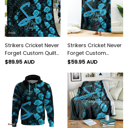
Strikers Cricket Never
Strikers Cricket Never
Forget Custom Quilt
Forget Custom
ANZAC Day with
Blanket ANZAC Day
$89.95 AUD
$59.95 AUD
Poppy Aboriginal
with Poppy Aboriginal