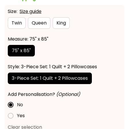
Size:
Size guide
Twin
Queen
King
Measure: 75" x 85"
75" x 85"
Style: 3-Piece Set: 1 Quilt + 2 Pillowcases
3-Piece Set: 1 Quilt + 2 Pillowcases
Add Personalisation?
(Optional)
No
Yes
Clear selection