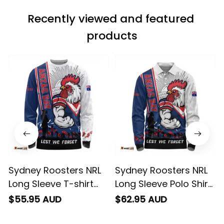
match the price.
Recently viewed and featured 
Each stage was
effectively
products
conveyed via
email. Thanks
Sydney Roosters NRL
Sydney Roosters NRL
Long Sleeve T-shirt
Long Sleeve Polo Shirt
Anzac Day Lest We
Anzac Day Lest We
$55.95 AUD
$62.95 AUD
Forget Strong Fighting
Forget Strong Fighting