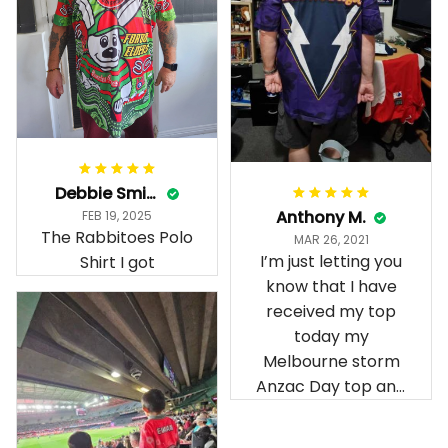
Debbie Smith
Anthony M.
FEB 19, 2025
The Rabbitoes Polo
MAR 26, 2021
I’m just letting you
Shirt I got
know that I have
received my top
today my
Melbourne storm
Anzac Day top and
I’m absolutely
wrapped in it it is