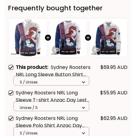
Frequently bought together
This product:
Sydney Roosters
$69.95 AUD
NRL Long Sleeve Button Shirt
Anzac Day Lest We Forget
S / Unisex
Strong Fighting Spirit NH24 -
Sydney Roosters NRL Long
$55.95 AUD
Rugby Australia
Sleeve T-shirt Anzac Day Lest
We Forget Strong Fighting
Unisex / S
Spirit NH24 - Rugby Australia
Sydney Roosters NRL Long
$62.95 AUD
Sleeve Polo Shirt Anzac Day
Lest We Forget Strong Fighting
S / Unisex