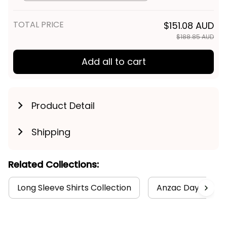
Spirit NH24 - Rugby Australia
TOTAL PRICE
$151.08 AUD
$188.85 AUD
Add all to cart
Product Detail
Shipping
Related Collections:
Long Sleeve Shirts Collection
Anzac Day Collec