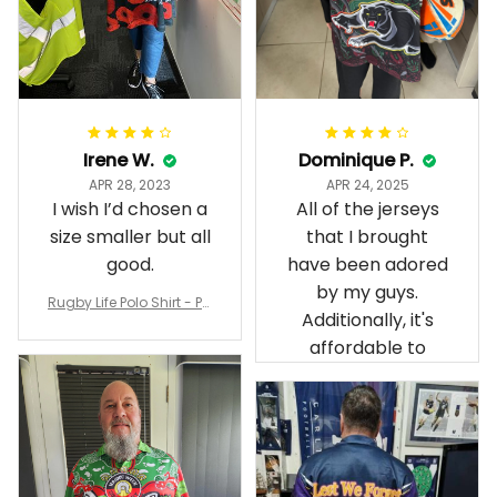
Irene W.
Dominique P.
APR 28, 2023
APR 24, 2025
I wish I’d chosen a
All of the jerseys
size smaller but all
that I brought
good.
have been adored
by my guys.
Rugby Life Polo Shirt - Pa
Additionally, it's
nthers Anzac Day Polo S
hirt Mix Indigenous Lest
affordable to
We Forget K13 - Rugby A
ustralia