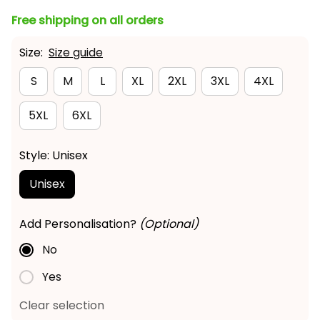
Free shipping on all orders
Size:
Size guide
S
M
L
XL
2XL
3XL
4XL
5XL
6XL
Style: Unisex
Unisex
Add Personalisation?
(Optional)
No
Yes
Clear selection