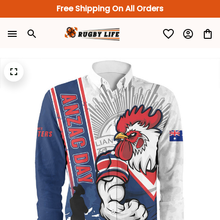
Free Shipping On All Orders