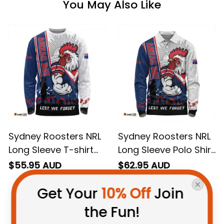
You May Also Like
Sydney Roosters NRL
Sydney Roosters NRL
Long Sleeve T-shirt
Long Sleeve Polo Shirt
Anzac Day Lest We
Anzac Day Lest We
$55.95 AUD
$62.95 AUD
Forget Strong
Forget Strong
Get Your 
10% Off
 Join 
Fighting Spirit NH24 -
Fighting Spirit NH24 -
Rugby Australia
Rugby Australia
the Fun!