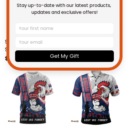
Stay up-to-date with our latest products, 
updates and exclusive offers!
Sydney Roosters NRL
Sydney Roosters NRL
Sweatshirt Anzac Day
Hoodie Anzac Day
Get My Gift
Lest We Forget
Lest We Forget
$69.95 AUD
$69.95 AUD
Strong Fighting Spirit
Strong Fighting Spirit
NH24 - Rugby
NH24 - Rugby
Australia
Australia