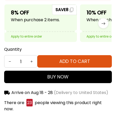
SAVE8
8% OFF
10% OFF
When purchase 2 items.
When purchase
Apply to entire order
Apply to entire ord
Quantity
ADD TO CART
BUY NOW
Arrive on
Aug 18 - 28
(Delivery to United States)
There are
23
people viewing this product right
now.