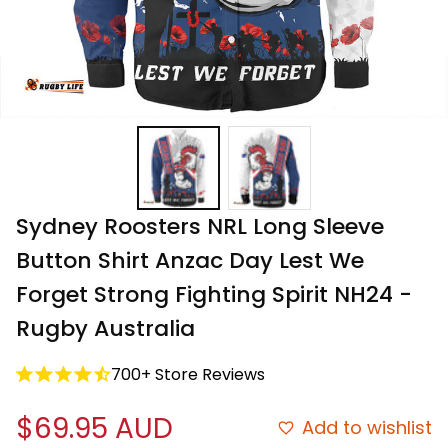
Sydney Roosters NRL Long Sleeve 
Button Shirt Anzac Day Lest We 
Forget Strong Fighting Spirit NH24 - 
Rugby Australia
700+ Store Reviews
$69.95 AUD
Add to wishlist