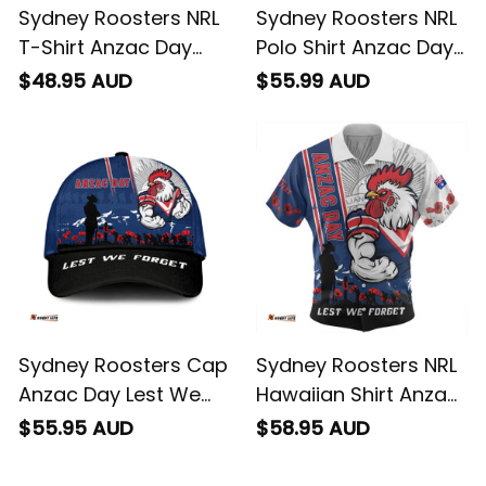
Sydney Roosters NRL
Sydney Roosters NRL
T-Shirt Anzac Day
Polo Shirt Anzac Day
Lest We Forget
Lest We Forget
$48.95 AUD
$55.99 AUD
Strong Fighting Spirit
Strong Fighting Spirit
NH24 - Rugby
NH24 - Rugby
Australia
Australia
Sydney Roosters Cap
Sydney Roosters NRL
Anzac Day Lest We
Hawaiian Shirt Anzac
Forget Strong
Day Lest We Forget
$55.95 AUD
$58.95 AUD
Fighting Spirit NH24 -
Strong Fighting Spirit
Rugby Australia
NH24 - Rugby