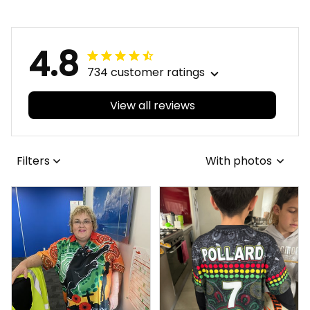
Australia
4.8
734 customer ratings
View all reviews
Filters
With photos