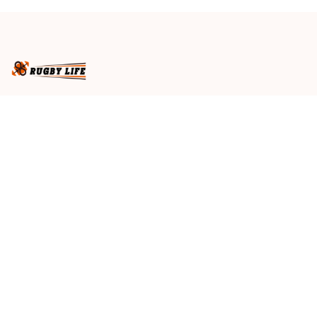
Spirit NH24 - Rugby
Spirit NH24 - Rugby
Australia
Australia
Business name
: RugbyLife
Email
: 
admin@rugbylife.co
Address
: No.10, 83 Hopkins Street, Footscray, VIC 3011, 
Australia
US Address
: 814 Mission Street Suite 600, San 
Francisco, CA 94103, US
VN Branch Office
: 136 Street Elevent, Phuoc Binh 
Ward, District 9, HCM City, VN
Customer Service
: 09:00 AM to 05:00 PM, (Monday 
to Friday)