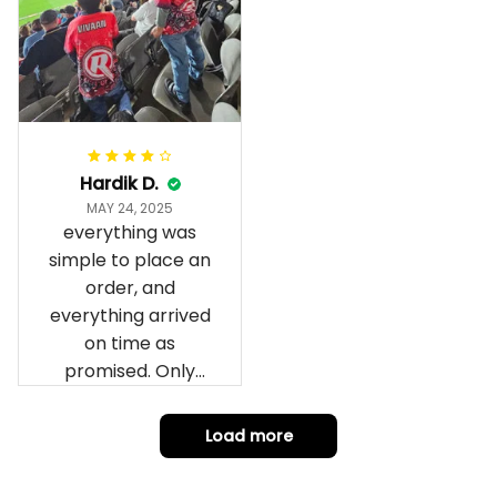
fantastic I’ve taken
a photo of me
wearing it but I
can’t seem to send
it to you I hope I
can yes really
impressed we will
Hardik D.
remember them.
MAY 24, 2025
everything was
simple to place an
order, and
everything arrived
on time as
promised. Only
problem is quality;
it is not horrible,
Load more
but the t-shirt
material does not