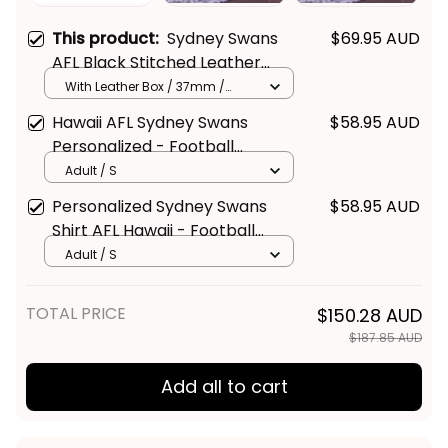
This product:
Sydney Swans
$69.95 AUD
AFL Black Stitched Leather
Watch L02
With Leather Box / 37mm /
Gold
Hawaii AFL Sydney Swans
$58.95 AUD
Personalized - Football
Australia
Adult / S
Personalized Sydney Swans
$58.95 AUD
Shirt AFL Hawaii - Football
Australia
Adult / S
TOTAL PRICE
$150.28 AUD
$187.85 AUD
Add all to cart