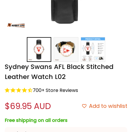
Sydney Swans AFL Black Stitched 
Leather Watch L02
700+ Store Reviews
$69.95 AUD
Add to wishlist
Free shipping on all orders