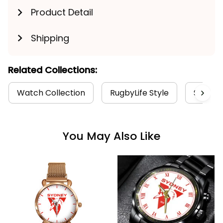
Product Detail
Shipping
Related Collections:
Watch Collection
RugbyLife Style
Sydney
You May Also Like