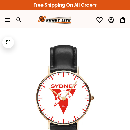
Free Shipping On All Orders