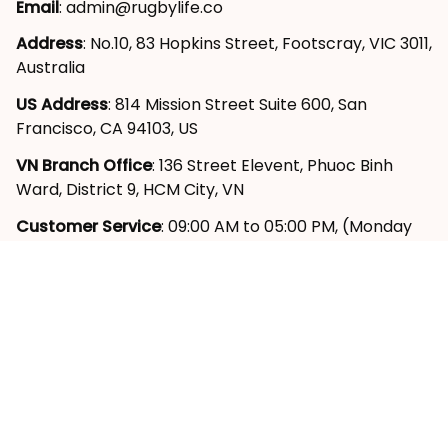
Email
: 
admin@rugbylife.co
Address
: No.10, 83 Hopkins Street, Footscray, VIC 3011, 
Australia
US Address
: 814 Mission Street Suite 600, San 
Francisco, CA 94103, US
VN Branch Office
: 136 Street Elevent, Phuoc Binh 
Ward, District 9, HCM City, VN
Customer Service
: 09:00 AM to 05:00 PM, (Monday 
to Friday)
SUPPORT
About Us
Contact Us
Order Tracking