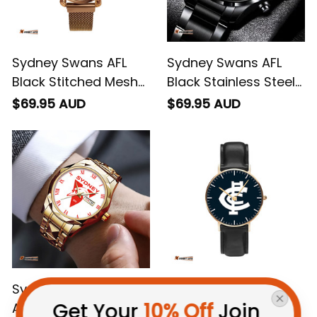
Sydney Swans AFL
Sydney Swans AFL
Black Stitched Mesh
Black Stainless Steel
Strap Quartz Watch
Watch L02
$69.95 AUD
$69.95 AUD
with Leather Box L02
Sydney Swans AFL
Carlton AFL Black
Get Your 
10% Off
 Join 
Alloy Quartz Watch
Stitched Leather