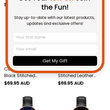
with Leather Box L02
Watch L02
$79.95 AUD
$69.95 AUD
the Fun!
Stay up-to-date with our latest products, 
updates and exclusive offers!
Get My Gift
Collingwood AFL
Richmond AFL Black
Black Stitched
Stitched Leather
Leather Watch L02
Watch L02
$69.95 AUD
$69.95 AUD