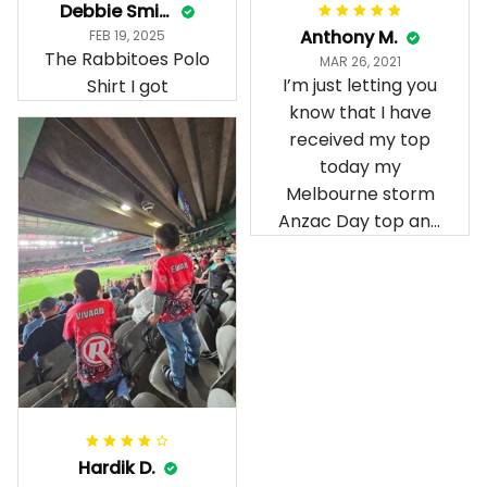
Debbie Smith
Anthony M.
FEB 19, 2025
The Rabbitoes Polo
MAR 26, 2021
I’m just letting you
Shirt I got
know that I have
received my top
today my
Melbourne storm
Anzac Day top and
I’m absolutely
wrapped in it it is
fantastic I’ve taken
a photo of me
wearing it but I
can’t seem to send
it to you I hope I
can yes really
impressed we will
Hardik D.