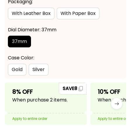
Packaging:
With Leather Box
With Paper Box
Dial Diameter: 37mm
37mm
Case Color:
Gold
Silver
SAVE8
8% OFF
10% OFF
When purchase 2 items.
When purchase
Apply to entire order
Apply to entire ord