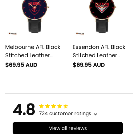
Melbourne AFL Black
Essendon AFL Black
Stitched Leather
Stitched Leather
Watch L02
Watch L02
$69.95 AUD
$69.95 AUD
4.8
734 customer ratings
View all reviews