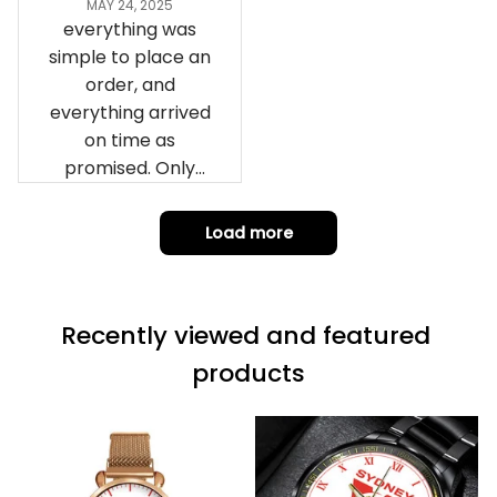
remember them.
MAY 24, 2025
everything was
simple to place an
order, and
everything arrived
on time as
promised. Only
problem is quality;
it is not horrible,
Load more
but the t-shirt
material does not
match the price.
Recently viewed and featured 
Each stage was
effectively
products
conveyed via
email. Thanks