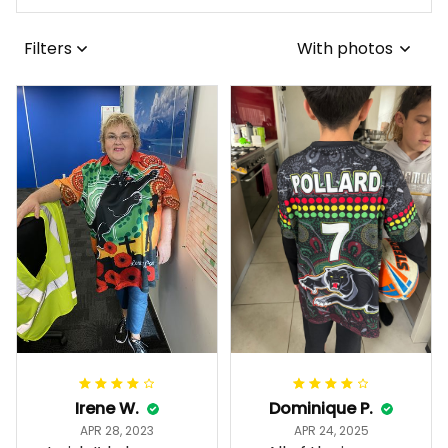
Filters
With photos
Irene W.
Dominique P.
APR 28, 2023
APR 24, 2025