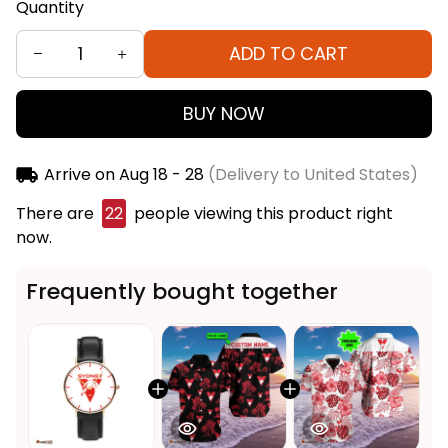
Quantity
ADD TO CART
BUY NOW
Arrive on
Aug 18 - 28
(Delivery to United States)
There are
22
people viewing this product right
now.
Frequently bought together