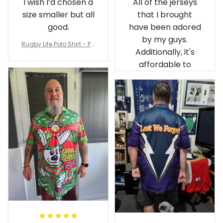
I wish I’d chosen a
All of the jerseys
size smaller but all
that I brought
good.
have been adored
by my guys.
Rugby Life Polo Shirt - Pa
Additionally, it's
nthers Anzac Day Polo S
hirt Mix Indigenous Lest
affordable to
We Forget K13 - Rugby A
ustralia