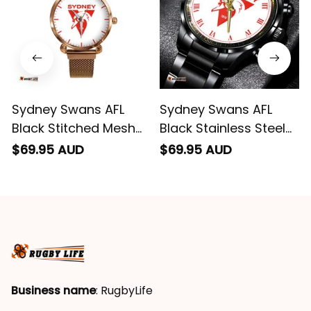
Sydney Swans AFL
Sydney Swans AFL
Black Stitched Mesh
Black Stainless Steel
Strap Quartz Watch
Watch L02
$69.95 AUD
$69.95 AUD
with Leather Box L02
Business name
: RugbyLife