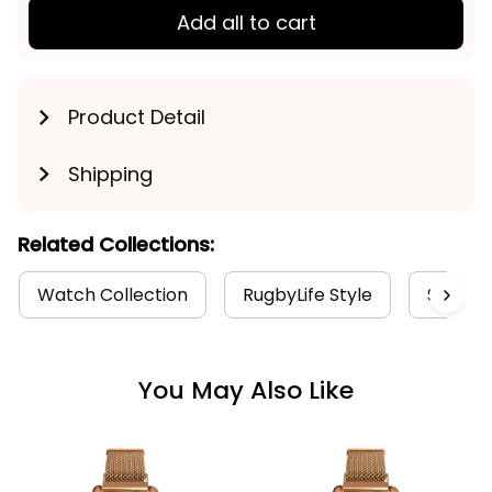
Add all to cart
Product Detail
Shipping
Related Collections:
Watch Collection
RugbyLife Style
Sydney
You May Also Like