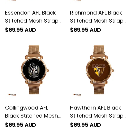
Essendon AFL Black
Richmond AFL Black
Stitched Mesh Strap
Stitched Mesh Strap
Quartz Watch with
Quartz Watch with
$69.95 AUD
$69.95 AUD
Leather Box L02
Leather Box L02
Collingwood AFL
Hawthorn AFL Black
Black Stitched Mesh
Stitched Mesh Strap
Strap Quartz Watch
Quartz Watch with
$69.95 AUD
$69.95 AUD
with Leather Box L02
Leather Box L02