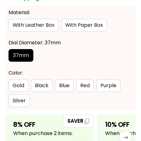
Material:
With Leather Box
With Paper Box
Dial Diameter: 37mm
37mm
Color:
Gold
Black
Blue
Red
Purple
Silver
SAVE8
8% OFF
10% OFF
When purchase 2 items.
When purchase