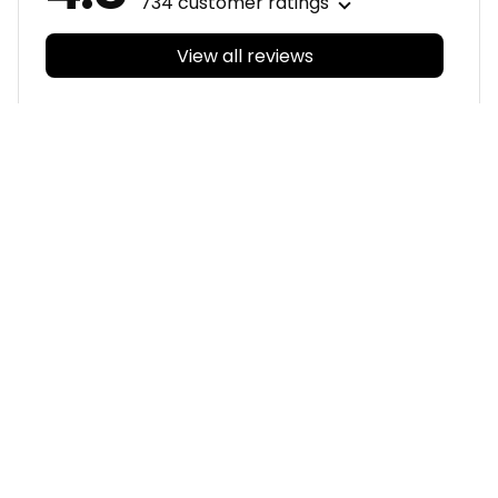
734 customer ratings
View all reviews
Filters
With photos