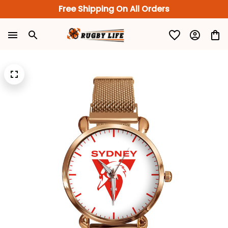
Free Shipping On All Orders