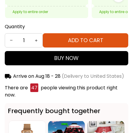
Apply to entire order
Apply to entire ord
Quantity
ADD TO CART
BUY NOW
Arrive on
Aug 18 - 28
(Delivery to United States)
There are
47
people viewing this product right
now.
Frequently bought together