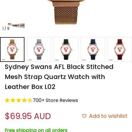
1 / 9
Sydney Swans AFL Black Stitched 
Mesh Strap Quartz Watch with 
Leather Box L02
700+ Store Reviews
$69.95 AUD
Add to wishlist
Free shipping on all orders