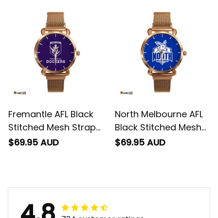
Fremantle AFL Black
North Melbourne AFL
Stitched Mesh Strap
Black Stitched Mesh
Quartz Watch with
Strap Quartz Watch
$69.95 AUD
$69.95 AUD
Leather Box L02
with Leather Box L02
4.8