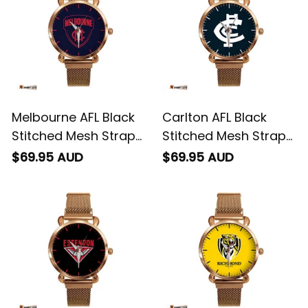
Melbourne AFL Black
Carlton AFL Black
Stitched Mesh Strap
Stitched Mesh Strap
Quartz Watch with
Quartz Watch with
$69.95 AUD
$69.95 AUD
Leather Box L02
Leather Box L02