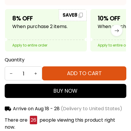
SAVE8
8% OFF
10% OFF
When purchase 2 items.
When purchase
Apply to entire order
Apply to entire ord
Quantity
ADD TO CART
BUY NOW
Arrive on
Aug 18 - 28
(Delivery to United States)
There are
26
people viewing this product right
now.