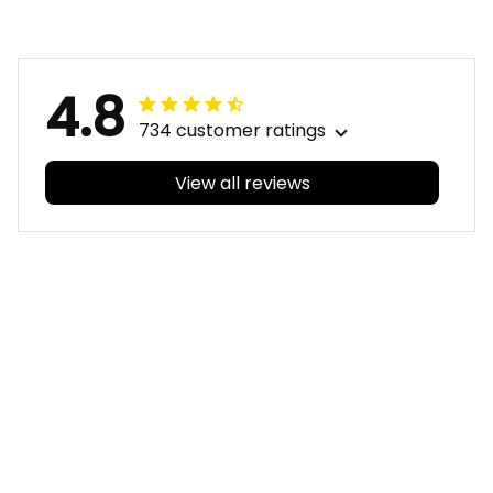
Christmas No1 -
- Football Australia
Football Australia
4.8
734 customer ratings
View all reviews
Filters
With photos