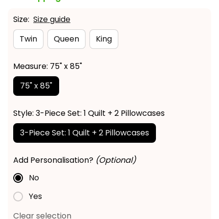
Size:
Size guide
Twin
Queen
King
Measure: 75" x 85"
75" x 85"
Style: 3-Piece Set: 1 Quilt + 2 Pillowcases
3-Piece Set: 1 Quilt + 2 Pillowcases
Add Personalisation?
(Optional)
No
Yes
Clear selection