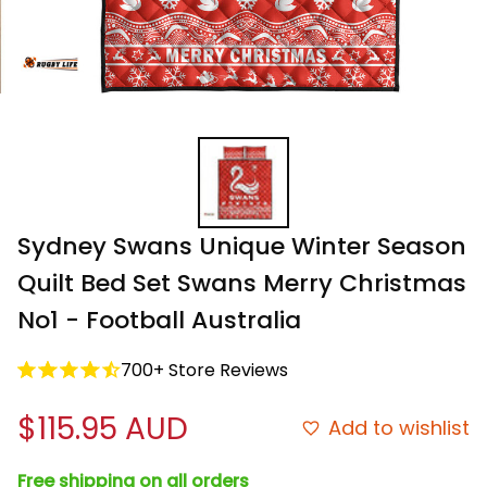
Sydney Swans Unique Winter Season 
Quilt Bed Set Swans Merry Christmas 
No1 - Football Australia
700+ Store Reviews
$115.95 AUD
Add to wishlist
Free shipping on all orders