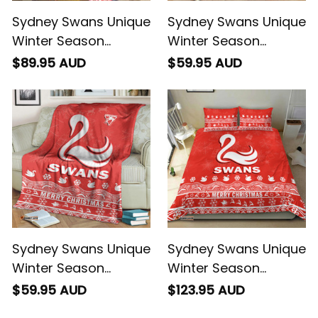
Sydney Swans Unique
Sydney Swans Unique
Winter Season
Winter Season
Premium Quilt Swans
Premium Blanket
$89.95 AUD
$59.95 AUD
Merry Christmas No1
Swans Merry
- Football Australia
Christmas No1 -
Football Australia
Sydney Swans Unique
Sydney Swans Unique
Winter Season
Winter Season
Premium Blanket
Bedding Set Swans
$59.95 AUD
$123.95 AUD
Swans Merry
Merry Christmas No1