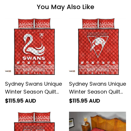
You May Also Like
Sydney Swans Unique
Sydney Swans Unique
Winter Season Quilt
Winter Season Quilt
Bed Set Swans Merry
Bed Set Swans Merry
$115.95 AUD
$115.95 AUD
Christmas No1 -
Christmas No2 -
Football Australia
Football Australia