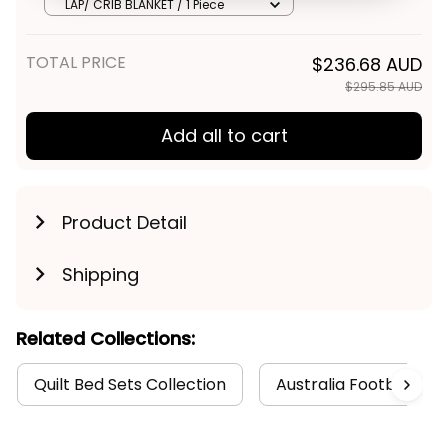
Merry Christmas No1 - Football
Get My Gift
LAP/ CRIB BLANKET / 1 Piece
Australia
TOTAL PRICE
$236.68 AUD
$295.85 AUD
Add all to cart
Product Detail
Shipping
Related Collections:
Quilt Bed Sets Collection
Australia Football Col