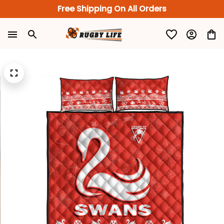
Free Shipping On All Orders