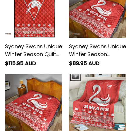
Sydney Swans Unique
Sydney Swans Unique
Winter Season Quilt
Winter Season
Bed Set Swans Merry
Premium Quilt Swans
$115.95 AUD
$89.95 AUD
Christmas No2 -
Merry Christmas No1
Football Australia
- Football Australia