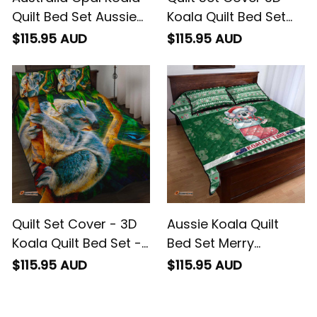
Quilt Bed Set Aussie
Koala Quilt Bed Set
Aboriginal Art
Koala Aussie
$115.95 AUD
$115.95 AUD
Greeting
Quilt Set Cover - 3D
Aussie Koala Quilt
Koala Quilt Bed Set -
Bed Set Merry
Koala Aussie
Christmas
$115.95 AUD
$115.95 AUD
Greeting