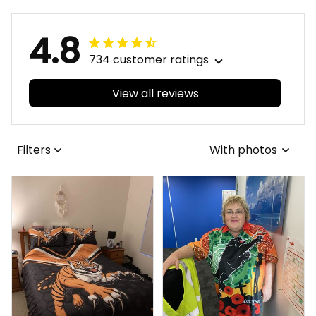
4.8
734 customer ratings
View all reviews
Filters
With photos