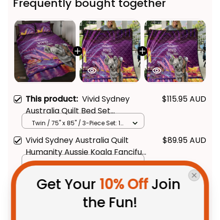
Frequently bought together
This product:
Vivid Sydney
$115.95 AUD
Australia Quilt Bed Set
Humanity Aussie Koala Fanciful
Twin / 75" x 85" / 3-Piece Set: 1
Quilt + 2 Pillowcases
Light
Vivid Sydney Australia Quilt
$89.95 AUD
Humanity Aussie Koala Fanciful
Light
LAP/ CRIB BLANKET / 1 Piece
Get Your 
10% Off
 Join 
Vivid Sydney Australia Quilt
$89.95 AUD
Humanity Aussie Koala Fanciful
the Fun!
Light
LAP/ CRIB BLANKET / 1 Piece