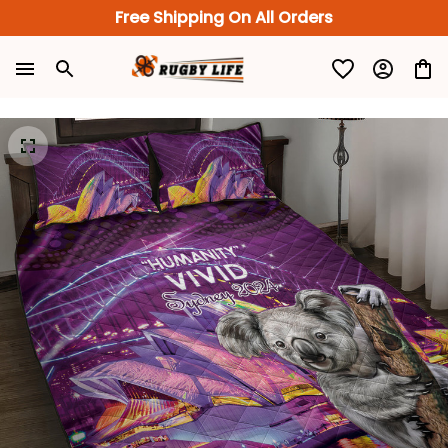
Free Shipping On All Orders