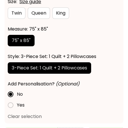
Size:
Size guide
Twin
Queen
King
Measure: 75" x 85"
75" x 85"
Style: 3-Piece Set: 1 Quilt + 2 Pillowcases
3-Piece Set: 1 Quilt + 2 Pillowcases
Add Personalisation?
(Optional)
No
Yes
Clear selection