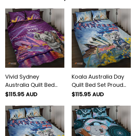
Vivid Sydney
Koala Australia Day
Australia Quilt Bed
Quilt Bed Set Proud
Set Humanity Aussie
Aussie Sydney Opera
$115.95 AUD
$115.95 AUD
Koala Fanciful Light
House