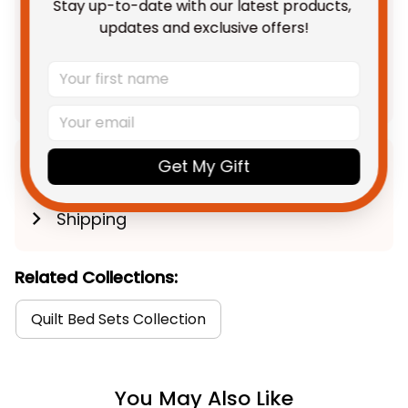
Stay up-to-date with our latest products, 
TOTAL PRICE
$236.68 AUD
updates and exclusive offers!
$295.85 AUD
Add all to cart
Get My Gift
Product Detail
Shipping
Related Collections:
Quilt Bed Sets Collection
You May Also Like