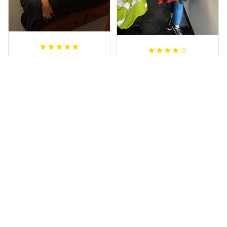
Sheridan L.
Irene W.
OCT 01, 2020
APR 28, 2023
We love our doona
I wish I’d chosen a
cover it looks
size smaller but all
beautiful on our
good.
bed
Rugby Life Polo Shirt - Pa
Wests Tigers Original - R
nthers Anzac Day Polo S
ugby Team Bedding Set
hirt Mix Indigenous Lest
- Rugby Australia
We Forget K13 - Rugby A
ustralia