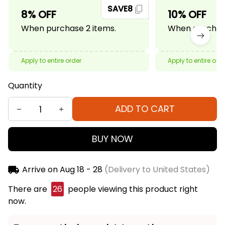
SAVE8
8% OFF
10% OFF
When purchase 2 items.
When purchase
Apply to entire order
Apply to entire ord
Quantity
ADD TO CART
BUY NOW
Arrive on
Aug 18 - 28
(Delivery to United States)
There are
26
people viewing this product right
now.