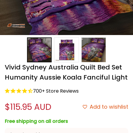
Vivid Sydney Australia Quilt Bed Set 
Humanity Aussie Koala Fanciful Light
700+ Store Reviews
$115.95 AUD
Add to wishlist
Free shipping on all orders