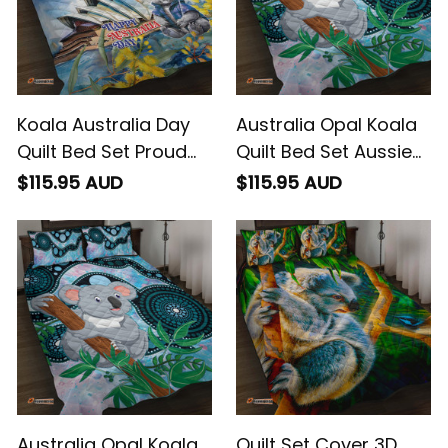
Koala Australia Day
Australia Opal Koala
Quilt Bed Set Proud
Quilt Bed Set Aussie
Aussie Sydney Opera
Aboriginal Art
$115.95 AUD
$115.95 AUD
House
Australia Opal Koala
Quilt Set Cover 3D