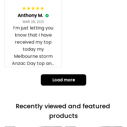
Anthony M.
MAR 26, 2021
I’m just letting you
know that I have
received my top
today my
Melbourne storm
Anzac Day top and
I’m absolutely
wrapped in it it is
Load more
fantastic I’ve taken
a photo of me
wearing it but I
Recently viewed and featured 
can’t seem to send
it to you I hope I
products
can yes really