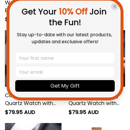
Western Bulldogs
Fremantle AFL Alloy
Get Your 
10% Off
 Join 
Eagles AFL Alloy
Quartz Watch with
Quartz Watch with
Leather Box L02
$79.95 AUD
$79.95 AUD
the Fun!
Leather Box L02
Stay up-to-date with our latest products, 
updates and exclusive offers!
Get My Gift
Collingwood AFL Alloy
Melbourne AFL Alloy
Quartz Watch with
Quartz Watch with
Leather Box L02
Leather Box L02
$79.95 AUD
$79.95 AUD