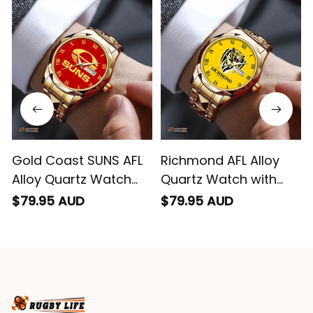
impressed we will
remember them.
Gold Coast SUNS AFL
Richmond AFL Alloy
Alloy Quartz Watch
Quartz Watch with
with Leather Box L02
Leather Box L02
$79.95 AUD
$79.95 AUD