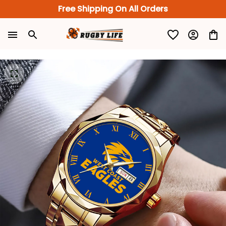
Free Shipping On All Orders