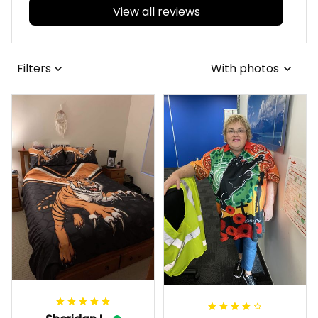
View all reviews
Filters
With photos