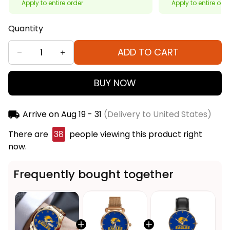
Apply to entire order
Apply to entire ord
Quantity
ADD TO CART
BUY NOW
Arrive on
Aug 19 - 31
(Delivery to United States)
There are
38
people viewing this product right
now.
Frequently bought together