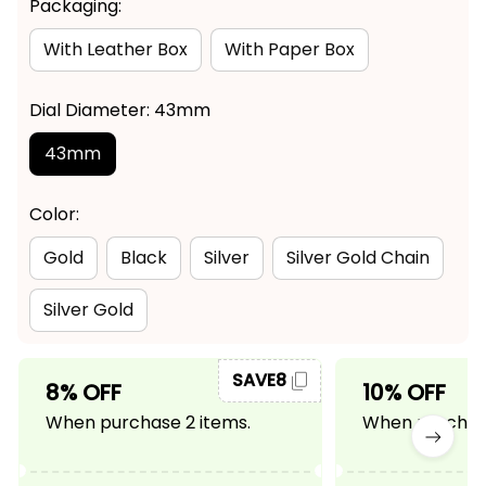
Packaging:
With Leather Box
With Paper Box
Dial Diameter: 43mm
43mm
Color:
Gold
Black
Silver
Silver Gold Chain
Silver Gold
SAVE8
8% OFF
10% OFF
When purchase 2 items.
When purchase