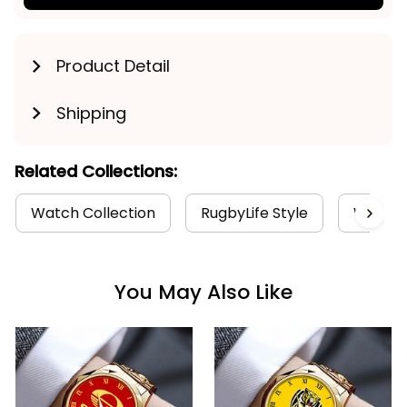
Product Detail
Shipping
Related Collections:
Watch Collection
RugbyLife Style
West Co
You May Also Like