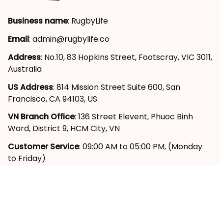
Business name
: RugbyLife
Email
: 
admin@rugbylife.co
Address
: No.10, 83 Hopkins Street, Footscray, VIC 3011, 
Australia
US Address
: 814 Mission Street Suite 600, San 
Francisco, CA 94103, US
VN Branch Office
: 136 Street Elevent, Phuoc Binh 
Ward, District 9, HCM City, VN
Customer Service
: 09:00 AM to 05:00 PM, (Monday 
to Friday)
SUPPORT
About Us
Contact Us