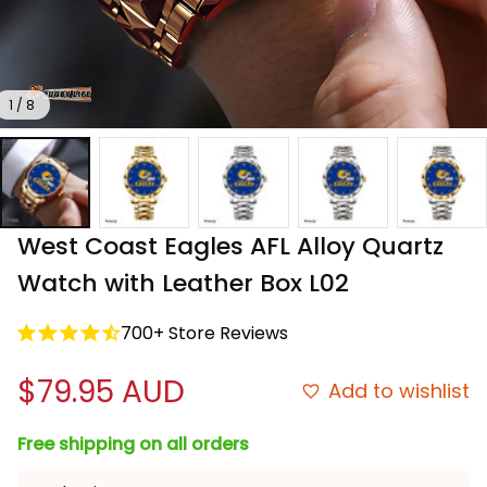
1 / 8
West Coast Eagles AFL Alloy Quartz 
Watch with Leather Box L02
700+ Store Reviews
$79.95 AUD
Add to wishlist
Free shipping on all orders