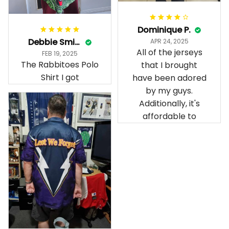
Dominique P.
Debbie Smith
APR 24, 2025
All of the jerseys
FEB 19, 2025
The Rabbitoes Polo
that I brought
Shirt I got
have been adored
by my guys.
Additionally, it's
affordable to