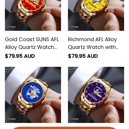
Gold Coast SUNS AFL
Richmond AFL Alloy
Alloy Quartz Watch
Quartz Watch with
with Leather Box L02
Leather Box L02
$79.95 AUD
$79.95 AUD