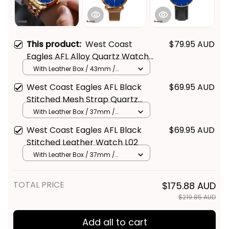
This product:
West Coast
$79.95 AUD
Eagles AFL Alloy Quartz Watch
with Leather Box L02
With Leather Box / 43mm /
Gold
West Coast Eagles AFL Black
$69.95 AUD
Stitched Mesh Strap Quartz
Watch with Leather Box L02
With Leather Box / 37mm /
Gold
West Coast Eagles AFL Black
$69.95 AUD
Stitched Leather Watch L02
With Leather Box / 37mm /
Gold
TOTAL PRICE
$175.88 AUD
$219.85 AUD
Add all to cart