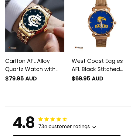
Carlton AFL Alloy
West Coast Eagles
Quartz Watch with
AFL Black Stitched
Leather Box L02
Mesh Strap Quartz
$79.95 AUD
$69.95 AUD
Watch with Leather
Box L02
4.8
734 customer ratings