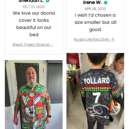
Sheridan L.
Irene W.
OCT 01, 2020
APR 28, 2023
We love our doona
I wish I’d chosen a
cover it looks
size smaller but all
beautiful on our
good.
bed
Rugby Life Polo Shirt - Pa
Wests Tigers Original - R
nthers Anzac Day Polo S
ugby Team Bedding Set
hirt Mix Indigenous Lest
- Rugby Australia
We Forget K13 - Rugby A
ustralia