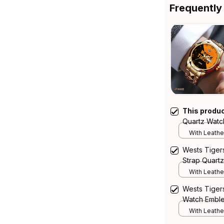
Frequently
This produ
Quartz Watc
Integration 
With Leathe
Wests Tiger
Strap Quartz
Emblem Integ
With Leathe
Wests Tigers
Watch Emblem
Pattern L02
With Leathe