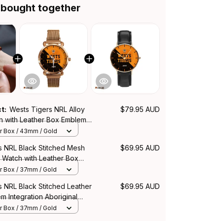
 bought together
ct:
Wests Tigers NRL Alloy
$79.95 AUD
h with Leather Box Emblem
Aboriginal Pattern L02
r Box / 43mm / Gold
s NRL Black Stitched Mesh
$69.95 AUD
 Watch with Leather Box
ration Aboriginal Pattern L02
r Box / 37mm / Gold
 NRL Black Stitched Leather
$69.95 AUD
 Integration Aboriginal
r Box / 37mm / Gold