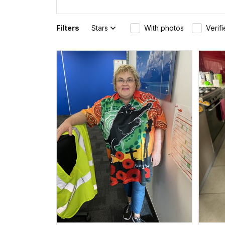
Filters
Stars
With photos
Verif