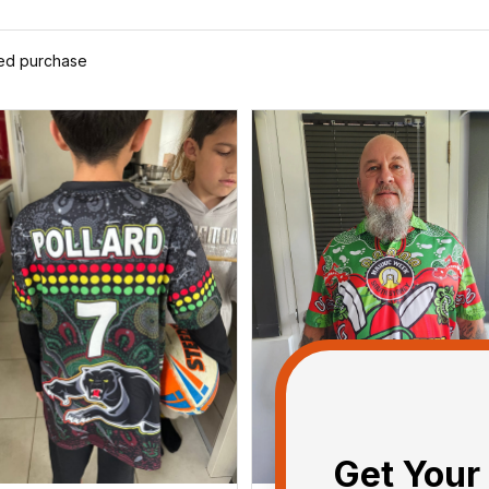
ied purchase
Get Your 