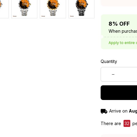
8% OFF
When purchas
Apply to entire 
Quantity
Arrive on
Aug
There are
32
pe