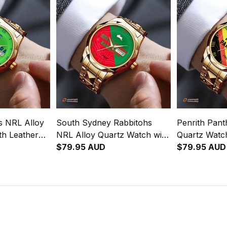
s NRL Alloy
South Sydney Rabbitohs
Penrith Pant
th Leather
NRL Alloy Quartz Watch with
Quartz Watch
gration
Leather Box Emblem
$79.95 AUD
Box Emblem 
$79.95 AUD
rn L02
Integration Aboriginal Pattern
Aboriginal P
L02