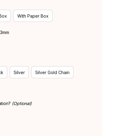
 Box
With Paper Box
 43mm
ck
Silver
Silver Gold Chain
ation?
(Optional)