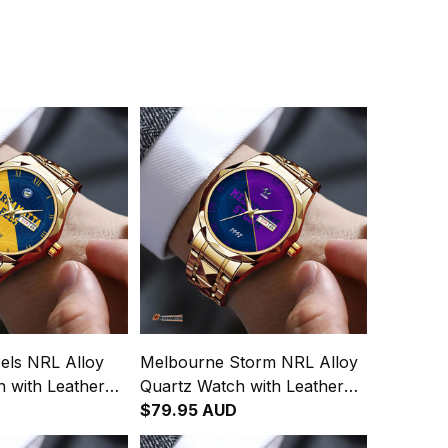
els NRL Alloy
Melbourne Storm NRL Alloy
 with Leather
Quartz Watch with Leather
Integration
Box Emblem Integration
$79.95 AUD
attern L02
Aboriginal Pattern L02