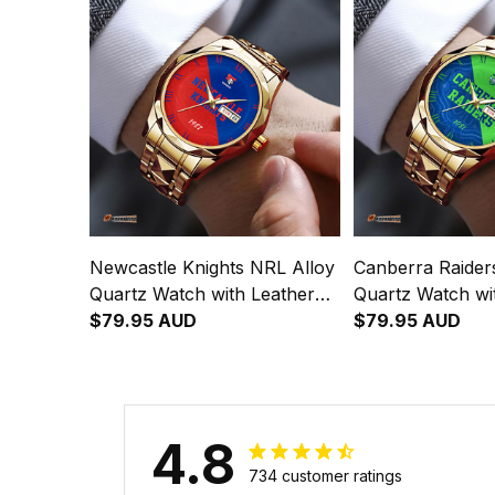
Newcastle Knights NRL Alloy
Canberra Raider
Quartz Watch with Leather
Quartz Watch wi
Box Emblem Integration
$79.95 AUD
Box Emblem Inte
$79.95 AUD
Aboriginal Pattern L02
Aboriginal Patte
4.8
734 customer ratings