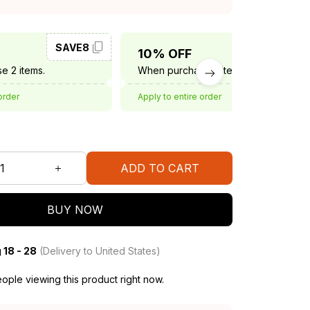
SAVE8
SAVE10
10% OFF
e 2 items.
When purchase 3 items.
order
Apply to entire order
ADD TO CART
BUY NOW
 18 - 28
(Delivery to United States)
ople viewing this product right now.