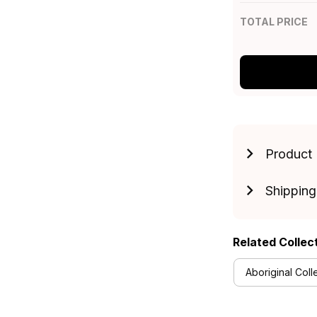
TOTAL PRICE
Product 
Shipping
Related Collec
Aboriginal Coll