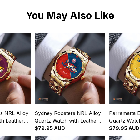
You May Also Like
s NRL Alloy
Sydney Roosters NRL Alloy
Parramatta E
th Leather
Quartz Watch with Leather
Quartz Watch
gration
Box Emblem Integration
$79.95 AUD
Box Emblem 
$79.95 AUD
rn L02
Aboriginal Pattern L02
Aboriginal P