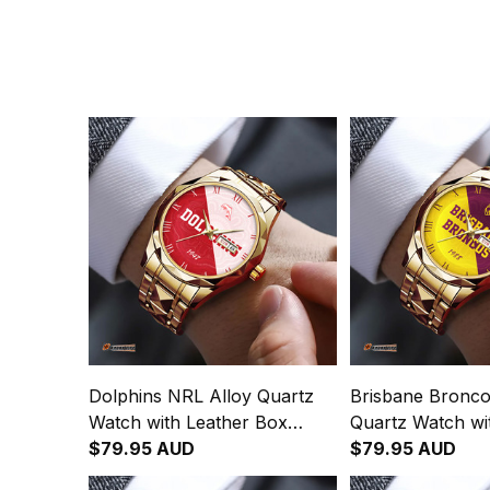
Dolphins NRL Alloy Quartz
Brisbane Bronco
Watch with Leather Box
Quartz Watch wi
Emblem Integration
$79.95 AUD
Box Emblem Inte
$79.95 AUD
Aboriginal Pattern L02
Aboriginal Patte