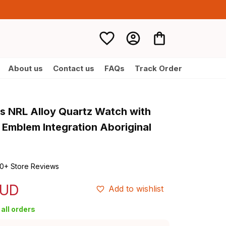
About us
Contact us
FAQs
Track Order
s NRL Alloy Quartz Watch with 
 Emblem Integration Aboriginal 
0+ Store Reviews
AUD
Add to wishlist
all orders