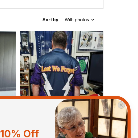
Sort by
With photos
10% Off