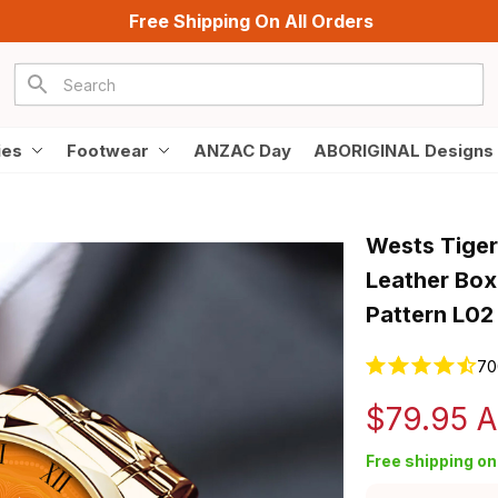
Free Shipping On All Orders
ies
Footwear
ANZAC Day
ABORIGINAL Designs
Wests Tiger
Leather Box
Pattern L02
70
$79.95 
Free shipping on 