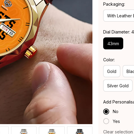
Packaging:
With Leather
Dial Diameter:
43mm
Color:
Gold
Bla
Silver Gold
Add Personalis
No
Yes
Clear selection