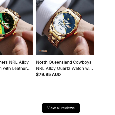
hers NRL Alloy
North Queensland Cowboys
 with Leather
NRL Alloy Quartz Watch with
Integration
Leather Box Emblem
$79.95 AUD
attern L02
Integration Aboriginal Pattern
L02
View all reviews