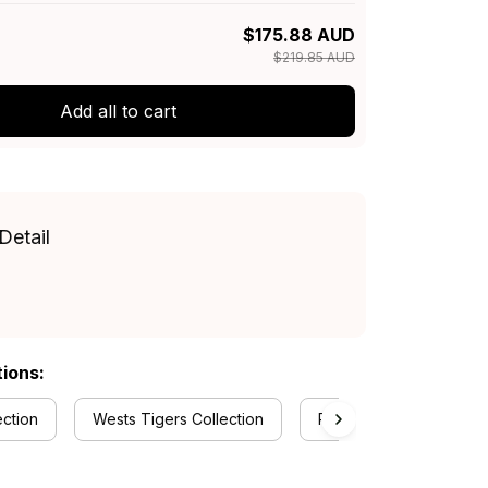
$175.88 AUD
$219.85 AUD
Add all to cart
Detail
tions:
ection
Wests Tigers Collection
RugbyLife Style