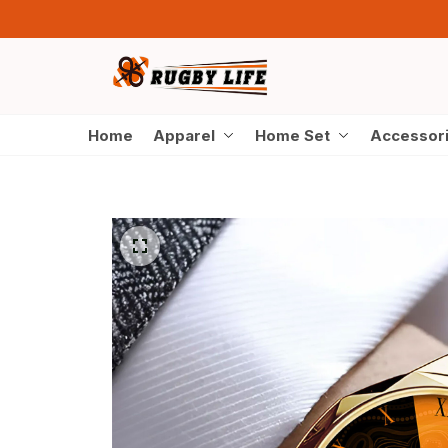
Home
Apparel
Home Set
Accessor